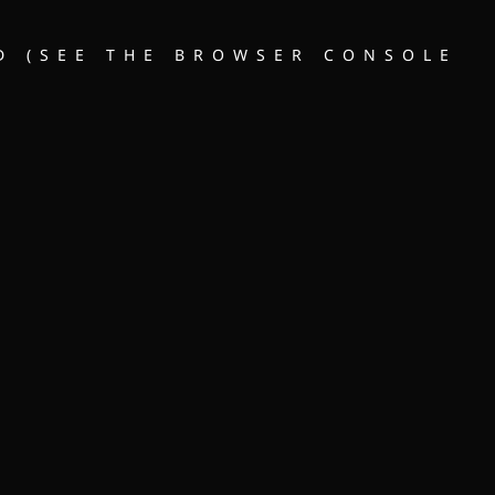
D (SEE THE BROWSER CONSOLE