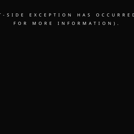
NT-SIDE EXCEPTION HAS OCCURRE
FOR MORE INFORMATION).