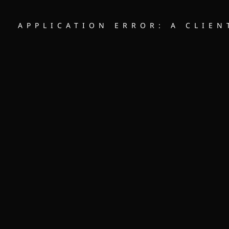
APPLICATION ERROR: A CLIE